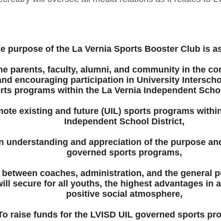
e purpose of the La Vernia Sports Booster Club is as
the parents, faculty, alumni, and community in the c
nd encouraging participation in University Interscho
rts programs within the La Vernia Independent School
ote existing and future (UIL) sports programs within
Independent School District,
n understanding and appreciation of the purpose and
governed sports programs,
 between coaches, administration, and the general p
will secure for all youths, the highest advantages in 
positive social atmosphere,
To raise funds for the LVISD UIL governed sports pr