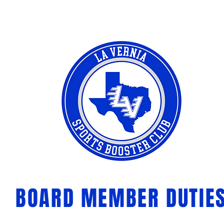
BOARD MEMBER DUTIE