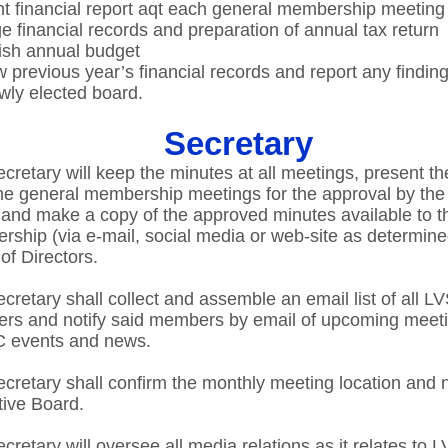
t financial report aqt each general membership meeting​
e financial records and preparation of annual tax return​
ish annual budget ​
 previous year’s financial records and report any finding
wly elected board.​
Secretary
cretary will keep the minutes at all meetings, present t
he general membership meetings for the approval by the
and make a copy of the approved minutes available to t
ship (via e-mail, social media or web-site as determine
of Directors.​
cretary shall collect and assemble an email list of all 
rs and notify said members by email of upcoming meet
 events and news.​
cretary shall confirm the monthly meeting location and n
ive Board.​
cretary will oversee all media relations as it relates to