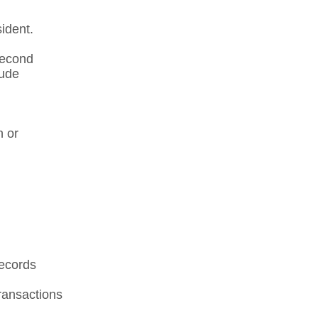
dent.​
Second
lude
n or
records
ansactions​