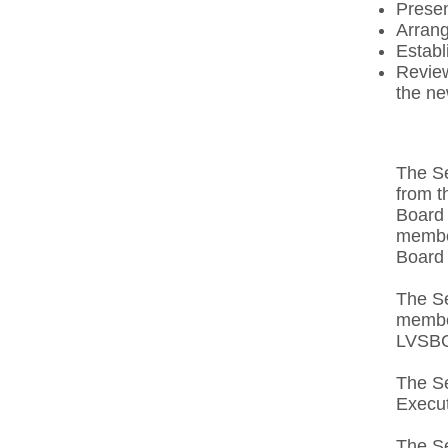
Presen
Arrang
Establ
Review
the ne
The Se
from t
Board 
member
Board 
The Se
membe
LVSBC
The Se
Execut
The Se