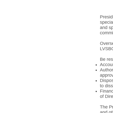
Presid
specia
and sp
commit
Overse
LVSBC
Be res
Account
Author
approv
Dispos
to dis
Finan
of Dire
The Pr
and ot