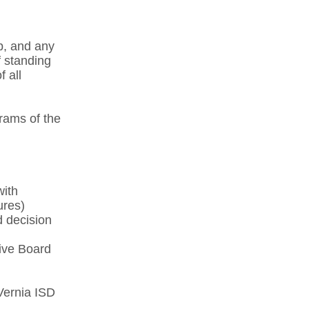
p, and any
 standing
 all
rams of the
with
res)​
d decision
ive Board
Vernia ISD