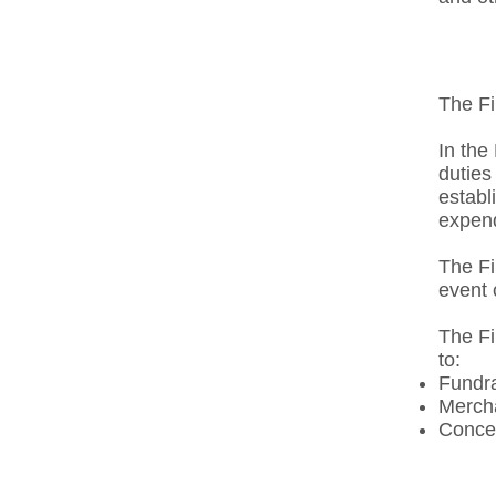
The Fi
In the
duties
establ
expend
The Fi
event 
The Fi
to: ​
Fundra
Mercha
Conces