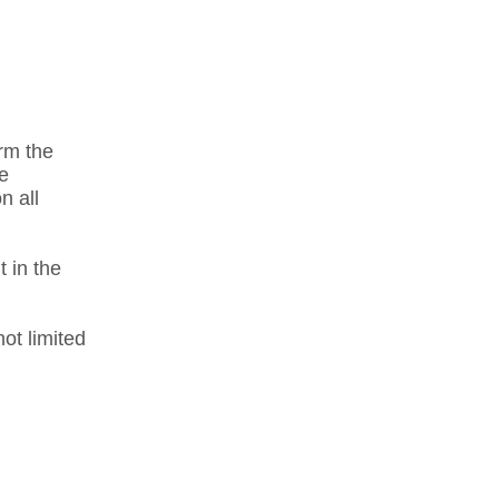
orm the
he
n all
t in the
ot limited