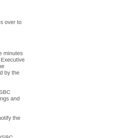
s over to
he minutes
 Executive
he
d by the
LVSBC
ings and
otify the
 LVSBC.