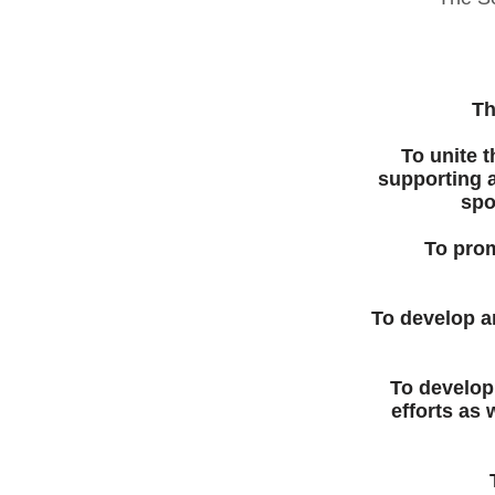
Th
To unite 
supporting a
spo
To prom
To develop a
To develop
efforts as 