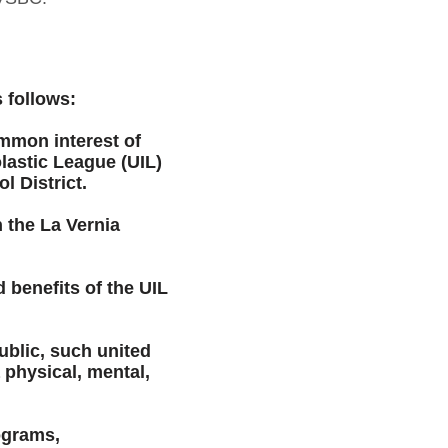
 follows:
ommon interest of
lastic League (UIL)
 District.
 the La Vernia
 benefits of the UIL
ublic, such united
a physical, mental,
ograms,