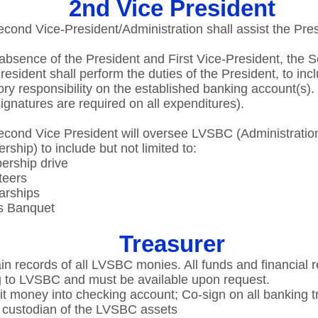
2nd Vice President
cond Vice-President/Administration shall assist the Presi
 absence of the President and First Vice-President, the 
resident shall perform the duties of the President, to inc
ory responsibility on the established banking account(s). ​
ignatures are required on all expenditures).​
cond Vice President will oversee LVSBC (Administratio
ship) to include but not limited to:​
rship drive​
eers​
rships​
 Banquet​
Treasurer
in records of all LVSBC monies. All funds and financial 
 to LVSBC and must be available upon request.​
t money into checking account; Co-sign on all banking tr
 custodian of the LVSBC assets​