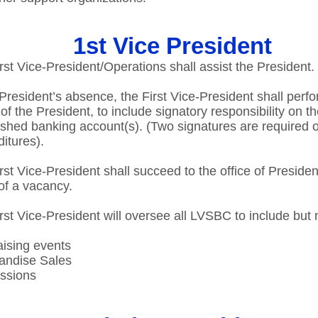
1st Vice President
rst Vice-President/Operations shall assist the President.​
 President’s absence, the First Vice-President shall perf
 of the President, to include signatory responsibility on t
ished banking account(s). (Two signatures are required o
itures).​
rst Vice-President shall succeed to the office of Presiden
of a vacancy.​
rst Vice-President will oversee all LVSBC to include but n
ising events ​
ndise Sales​
sions​