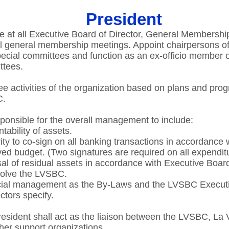
President
e at all Executive Board of Director, General Membershi
l general membership meetings. Appoint chairpersons of
ecial committees and function as an ex-officio member of
tees.​
e activities of the organization based on plans and prog
.​
ponsible for the overall management to include:​
ability of assets.​
ity to co-sign on all banking transactions in accordance 
ed budget. (Two signatures are required on all expenditu
al of residual assets in accordance with Executive Boar
solve the LVSBC.​
cial management as the By-Laws and the LVSBC Execut
ctors specify​.
esident shall act as the liaison between the LVSBC, La 
her support organizations.​