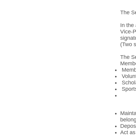
The Se
In the
Vice-P
signat
(Two s
The Se
Member
Membe
Volunt
Schola
Sports
Mainta
belong
Deposi
Act as