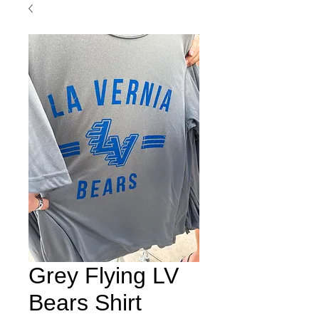
Grey Flying LV
Bears Shirt