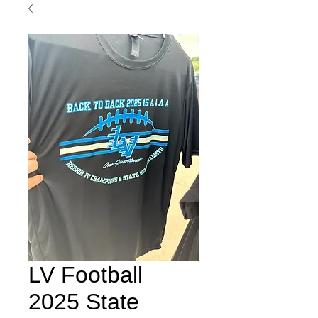
LV Football
2025 State