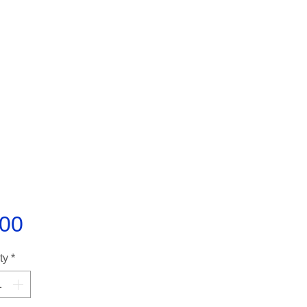
Price
.00
ty
*