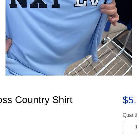
ss Country Shirt
$5
Quanti