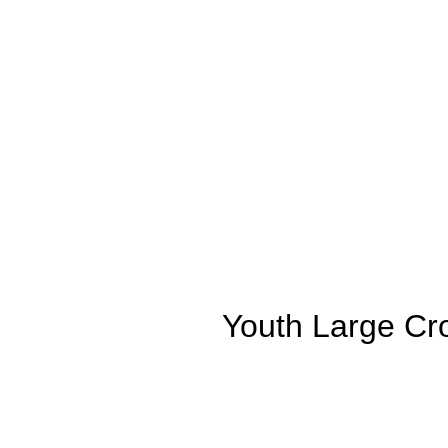
Youth Large Cro