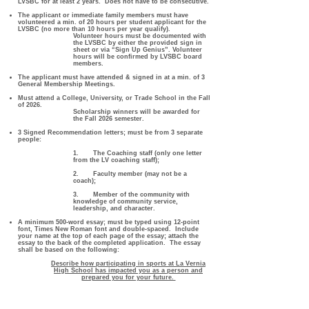
LVSBC for at least 2 years. Does not have to be consecutive.
The applicant or immediate family members must have
volunteered a min. of 20 hours per student applicant for the
LVSBC (no more than 10 hours per year qualify).
Volunteer hours must be documented with
the LVSBC by either the provided sign in
sheet or via “Sign Up Genius”. Volunteer
hours will be confirmed by LVSBC board
members.
The applicant must have attended & signed in at a min. of 3
General Membership Meetings.
Must attend a College, University, or Trade School in the Fall
of 2026.
Scholarship winners will be awarded for
the Fall 2026 semester.
3 Signed Recommendation letters; must be from 3 separate
people:
1. The Coaching staff (only one letter
from the LV coaching staff);
2. Faculty member (may not be a
coach);
3. Member of the community with
knowledge of community service,
leadership, and character.
A minimum 500-word essay; must be typed using 12-point
font, Times New Roman font and double-spaced.
Include
your name at the top of each page of the essay; attach the
essay to the back of the completed application.
The essay
shall be based on the following:
Describe how participating in sports at La Vernia
High School has impacted you as a person and
prepared you for your future.