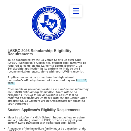
LVSBC 2026 Scholarship Eligibility
Requirements
To be considered by the La Vernia Sports Booster Club
(LVSBC) Scholarship Committee, student applicants will be
required to complete the La Vernia Sports Booster Club
Scholarship application in its entirety, to include the 3
recommendation letters, along with your LVHS transcript.
Applications must be turned into the high school
counselor’s office by the end of the school day on
April 16,
2026.
*Incomplete or partial applications will not be considered by
the LVSBC Scholarship Committee. There will be no
exceptions. It is up to the applicant to ensure that all
required documents are enclosed with the application upon
submission. Counselors are not responsible for attaching
your transcript.*
Student Applicant’s Eligibility Requirements:
Must be a La Vernia High School Student athlete or trainer
and a graduating senior in 2026; provide a copy of your
current LVHS transcript with completed application.
A member of the immediate family must be a member of the