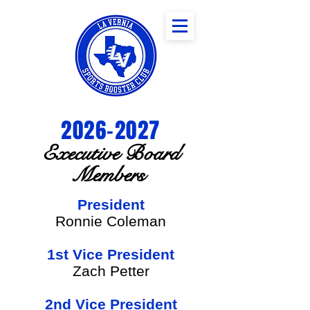
2026-2027
Executive Board
Members
President
Ronnie Coleman
1st Vice President
Zach Petter
2nd Vice President