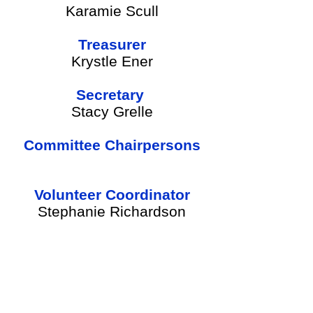
Karamie Scull
Treasurer
Krystle Ener
Secretary
Stacy Grelle
Committee Chairpersons
Volunteer Coordinator
Stephanie Richardson
SEE BOARD MEMBER DUTIES HERE